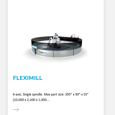
FLEXIMILL
6-axis. Single spindle. Max part size: 395” x 90” x 55”
(10,000 x 2,200 x 1,400...