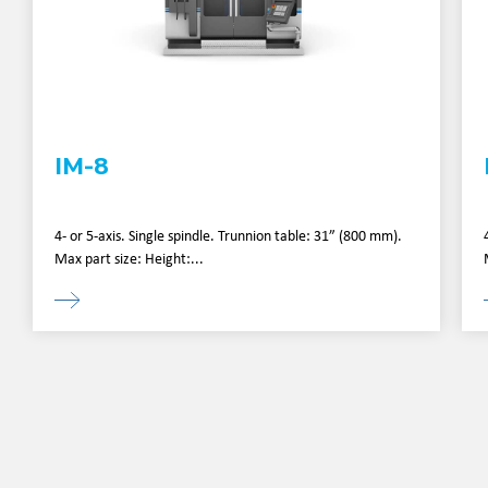
IM-8
4- or 5-axis. Single spindle. Trunnion table: 31” (800 mm).
Max part size: Height:...