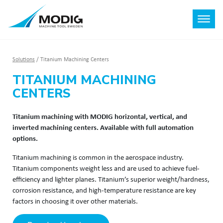
Solutions
/
Titanium Machining Centers
TITANIUM MACHINING
CENTERS
Titanium machining with MODIG horizontal, vertical, and
inverted machining centers. Available with full automation
options.
Titanium machining is common in the aerospace industry.
Titanium components weight less and are used to achieve fuel-
efficiency and lighter planes. Titanium’s superior weight/hardness,
corrosion resistance, and high-temperature resistance are key
factors in choosing it over other materials.