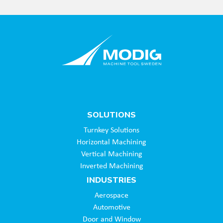
SOLUTIONS
Turnkey Solutions
Horizontal Machining
Vertical Machining
Inverted Machining
INDUSTRIES
Aerospace
Automotive
Door and Window