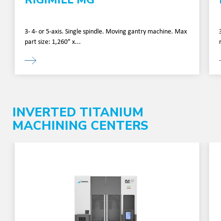
3- 4- or 5-axis. Single spindle. Moving gantry machine. Max
part size: 1,260” x...
INVERTED TITANIUM
MACHINING CENTERS