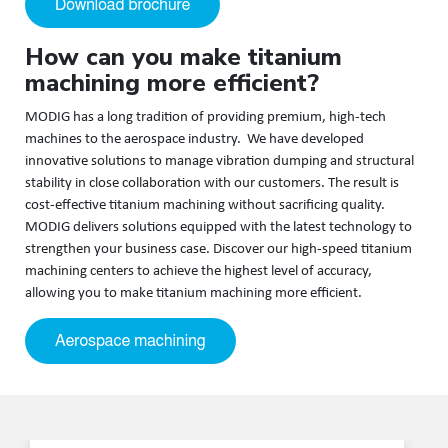
How can you make titanium
machining more efficient?
MODIG has a long tradition of providing premium, high-tech
machines to the aerospace industry. We have developed
innovative solutions to manage vibration dumping and structural
stability in close collaboration with our customers. The result is
cost-effective titanium machining without sacrificing quality.
MODIG delivers solutions equipped with the latest technology to
strengthen your business case. Discover our high-speed titanium
machining centers to achieve the highest level of accuracy,
allowing you to make titanium machining more efficient.