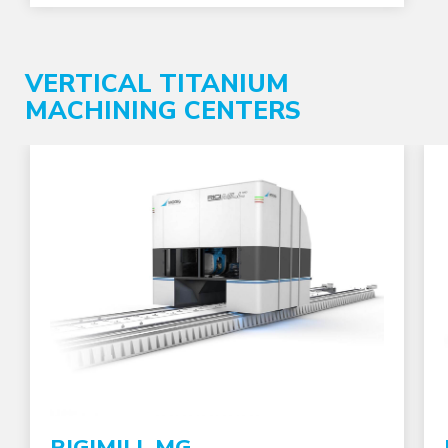
VERTICAL TITANIUM
MACHINING CENTERS
RIGIMILL MG