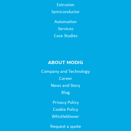
Extrusion
Semiconductor
Automation
Services
Case Studies
ABOUT MODIG
Company and Technology
Career
News and Story
Blog
Privacy Policy
Cookie Policy
Whistleblower
Request a quote