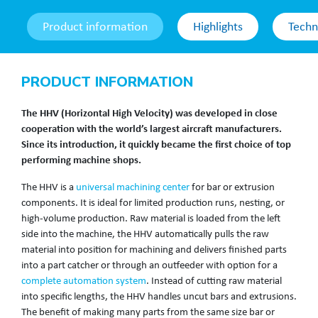
Product information
Highlights
Techn
PRODUCT INFORMATION
The HHV (Horizontal High Velocity) was developed in close
cooperation with the world’s largest aircraft manufacturers.
Since its introduction, it quickly became the first choice of top
performing machine shops.
The HHV is a
universal machining center
for bar or extrusion
components. It is ideal for limited production runs, nesting, or
high-volume production. Raw material is loaded from the left
side into the machine, the HHV automatically pulls the raw
material into position for machining and delivers finished parts
into a part catcher or through an outfeeder with option for a
complete automation system
. Instead of cutting raw material
into specific lengths, the HHV handles uncut bars and extrusions.
The benefit of making many parts from the same size bar or