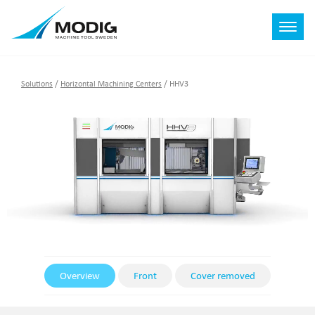
Solutions
/
Horizontal Machining Centers
/
HHV3
Overview
Front
Cover removed