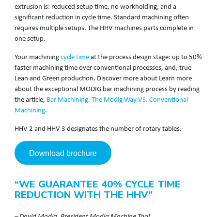
extrusion is: reduced setup time, no workholding, and a
significant reduction in cycle time. Standard machining often
requires multiple setups. The HHV machines parts complete in
one setup.
Your machining
cycle time
at the process design stage: up to 50%
faster machining time over conventional processes, and, true
Lean and Green production. Discover more about Learn more
about the exceptional MODIG bar machining process by reading
the article,
Bar Machining. The Modig Way VS. Conventional
Machining
.
HHV 2 and HHV 3 designates the number of rotary tables.
Download brochure
“WE GUARANTEE 40% CYCLE TIME
REDUCTION WITH THE HHV”
– David Modig, President Modig Machine Tool