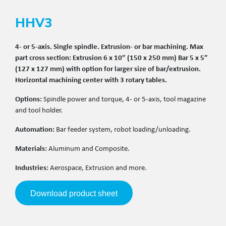
HHV3
4- or 5-axis. Single spindle. Extrusion- or bar machining. Max
part cross section: Extrusion 6 x 10” (150 x 250 mm) Bar 5 x 5”
(127 x 127 mm) with option for larger size of bar/extrusion.
Horizontal machining center with 3 rotary tables.
Options:
Spindle power and torque, 4- or 5-axis, tool magazine
and tool holder.
Automation:
Bar feeder system, robot loading/unloading.
Materials:
Aluminum and Composite.
Industries:
Aerospace, Extrusion and more.
Download product sheet