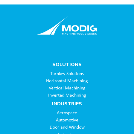
SOLUTIONS
Turnkey Solutions
Horizontal Machining
Vertical Machining
Inverted Machining
INDUSTRIES
Aerospace
Automotive
Door and Window