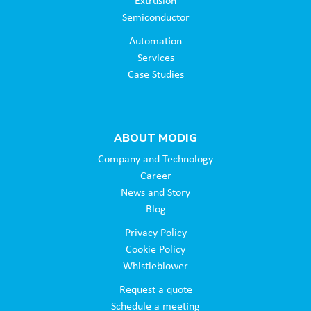
Extrusion
Semiconductor
Automation
Services
Case Studies
ABOUT MODIG
Company and Technology
Career
News and Story
Blog
Privacy Policy
Cookie Policy
Whistleblower
Request a quote
Schedule a meeting