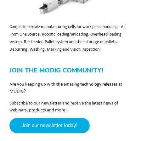
Complete flexible manufacturing cells for work piece handling - All
From One Source. Robotic loading/unloading. Overhead loading
system. Bar feeder. Pallet system and shelf storage of pallets.
Deburring. Washing. Marking and Vision inspection.
JOIN THE MODIG COMMUNITY!
Are you keeping up with the amazing technology releases at
MODIG?
Subscribe to our newsletter and receive the latest news of
webinars, products and more!