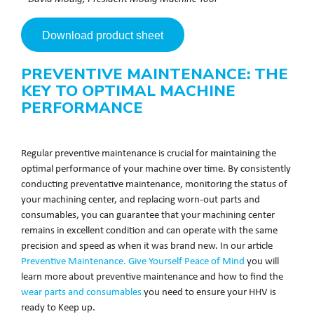
Download product sheet
PREVENTIVE MAINTENANCE: THE
KEY TO OPTIMAL MACHINE
PERFORMANCE
Regular preventive maintenance is crucial for maintaining the
optimal performance of your machine over time. By consistently
conducting preventative maintenance, monitoring the status of
your machining center, and replacing worn-out parts and
consumables, you can guarantee that your machining center
remains in excellent condition and can operate with the same
precision and speed as when it was brand new. In our article
Preventive Maintenance. Give Yourself Peace of Mind
you will
learn more about preventive maintenance and how to find the
wear parts and consumables
you need to ensure your HHV is
ready to Keep up.