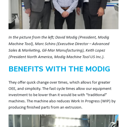
In the picture from the left; David Modig (President, Modig
Machine Tool), Marc Schins (Executive Director – Advanced
Sales & Marketing, Gil-Mar Manufacturing), Keith Lopez
(President North America, Modig Machine Tool US Inc.).
BENEFITS WITH THE MODIG
They offer quick change over times, which allows for greater
OEE, and simplicity. The fast cycle times allow our equipment
investment to be lower than it would be with “traditional”
machines. The machine also reduces Work In Progress (WIP) by
producing finished parts from an extrusion.