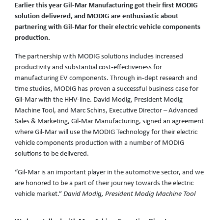
Earlier this year Gil-Mar Manufacturing got their first MODIG
solution delivered, and MODIG are enthusiastic about
partnering with Gil-Mar for their electric vehicle components
production.
The partnership with MODIG solutions includes increased
productivity and substantial cost-effectiveness for
manufacturing EV components. Through in-dept research and
time studies, MODIG has proven a successful business case for
Gil-Mar with the HHV-line. David Modig, President Modig
Machine Tool, and Marc Schins, Executive Director – Advanced
Sales & Marketing, Gil-Mar Manufacturing, signed an agreement
where Gil-Mar will use the MODIG Technology for their electric
vehicle components production with a number of MODIG
solutions to be delivered.
“Gil-Mar is an important player in the automotive sector, and we
are honored to be a part of their journey towards the electric
vehicle market.”
David Modig, President Modig Machine Tool