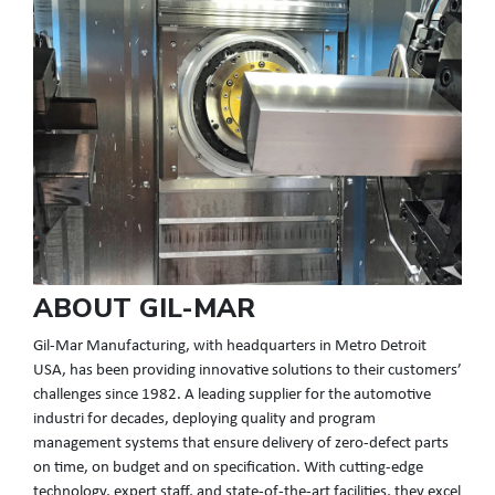
ABOUT GIL-MAR
Gil-Mar Manufacturing, with headquarters in Metro Detroit
USA, has been providing innovative solutions to their customers’
challenges since 1982. A leading supplier for the automotive
industri for decades, deploying quality and program
management systems that ensure delivery of zero-defect parts
on time, on budget and on specification. With cutting-edge
technology, expert staff, and state-of-the-art facilities, they excel