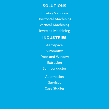
SOLUTIONS
Turnkey Solutions
Horizontal Machining
Vertical Machining
Inverted Machining
INDUSTRIES
Aerospace
Automotive
Door and Window
Extrusion
Semiconductor
Automation
Services
Case Studies