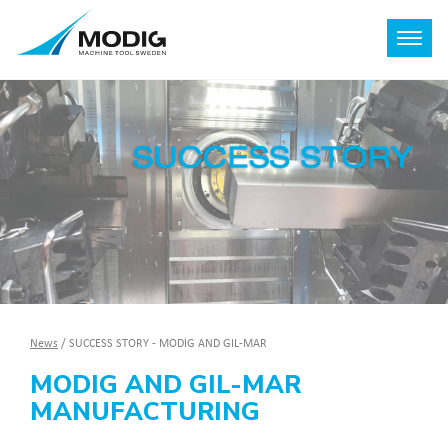
News
/
SUCCESS STORY - MODIG AND GIL-MAR
MODIG AND GIL-MAR
MANUFACTURING