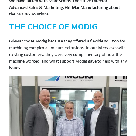
We have talked with Marc Schins,
Executive Director –
Advanced Sales & Marketing, Gil-Mar Manufacturing about
the MODIG solutions.
THE CHOICE OF MODIG
Gil-Mar chose Modig because they offered a flexible solution for
machining complex aluminum extrusions. In our interviews with
existing customers, they were very complimentary of how the
machine worked, and what support Modig gave to help with any
issues.