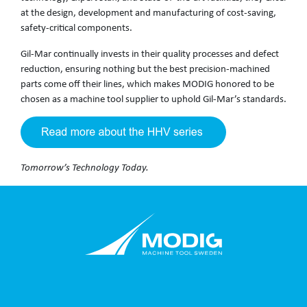
at the design, development and manufacturing of cost-saving,
safety-critical components.
Gil-Mar continually invests in their quality processes and defect
reduction, ensuring nothing but the best precision-machined
parts come off their lines, which makes MODIG honored to be
chosen as a machine tool supplier to uphold Gil-Mar’s standards.
Tomorrow’s Technology Today.