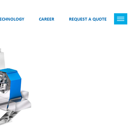
TECHNOLOGY
CAREER
REQUEST A QUOTE