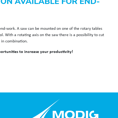
ION AVAILABLE FOR END-
r end-work. A saw can be mounted on one of the rotary tables
 With a rotating axis on the saw there is a possibility to cut
s in combination.
rtunities to increase your productivity!