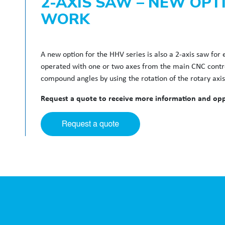
2-AXIS SAW – NEW OPT
WORK
A new option for the HHV series is also a 2-axis saw fo
operated with one or two axes from the main CNC control.
compound angles by using the rotation of the rotary axi
Request a quote to receive more information and oppo