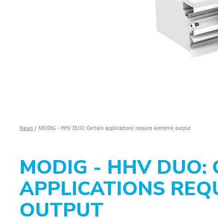
News
/
MODIG - HHV DUO: Certain applications require extreme output
MODIG - HHV DUO: 
APPLICATIONS REQ
OUTPUT