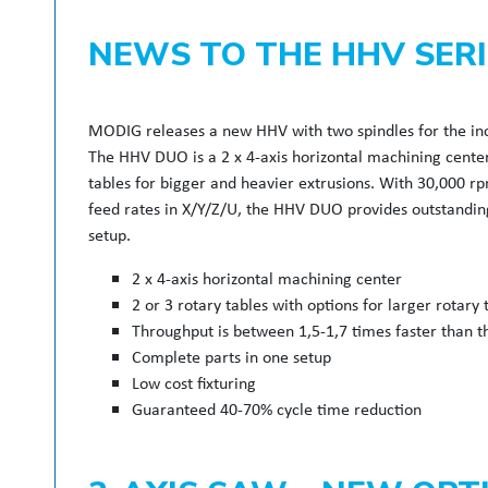
NEWS TO THE HHV SERI
MODIG releases a new HHV with two spindles for the inc
The HHV DUO is a 2 x 4-axis horizontal machining center 
tables for bigger and heavier extrusions. With 30,000 r
feed rates in X/Y/Z/U, the HHV DUO provides outstanding
setup.
2 x 4-axis horizontal machining center
2 or 3 rotary tables with options for larger rotary 
Throughput is between 1,5-1,7 times faster than t
Complete parts in one setup
Low cost fixturing
Guaranteed 40-70% cycle time reduction