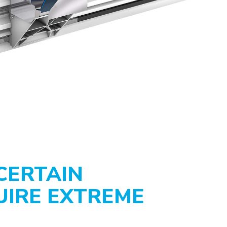
CERTAIN
UIRE EXTREME