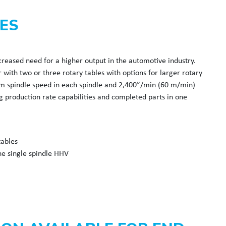
ES
reased need for a higher output in the automotive industry.
with two or three rotary tables with options for larger rotary
pm spindle speed in each spindle and 2,400”/min (60 m/min)
 production rate capabilities and completed parts in one
tables
he single spindle HHV