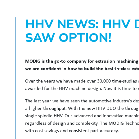
HHV NEWS: HHV 
SAW OPTION!
MODIG is the go-to company for extrusion machining 
we are confident in how to build the best-in-class ex
Over the years we have made over 30,000 time-studies a
awarded for the HHV machine design. Now it is time to r
The last year we have seen the automotive industry’s des
a higher throughput. With the new HHV DUO the through
single spindle HHV. Our advanced and innovative machine
regardless of design and complexity. The MODIG Technol
with cost savings and consistent part accuracy.