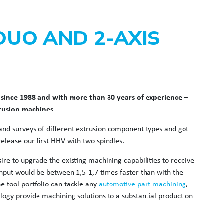
DUO AND 2-AXIS
since 1988 and with more than 30 years of experience –
trusion machines.
nd surveys of different extrusion component types and got
elease our first HHV with two spindles.
ire to upgrade the existing machining capabilities to receive
put would be between 1,5-1,7 times faster than with the
 tool portfolio can tackle any
automotive part machining
,
ogy provide machining solutions to a substantial production