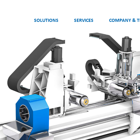
SOLUTIONS
SERVICES
COMPANY & 