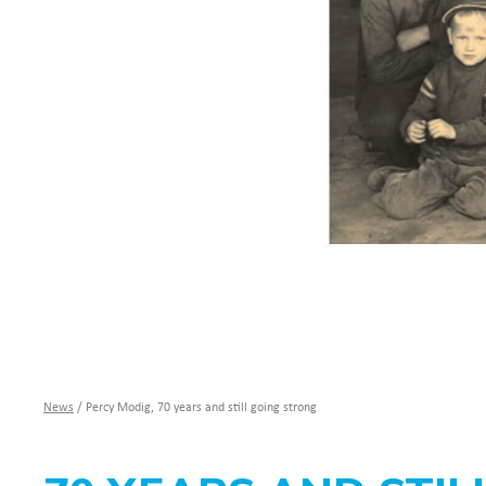
News
/
Percy Modig, 70 years and still going strong