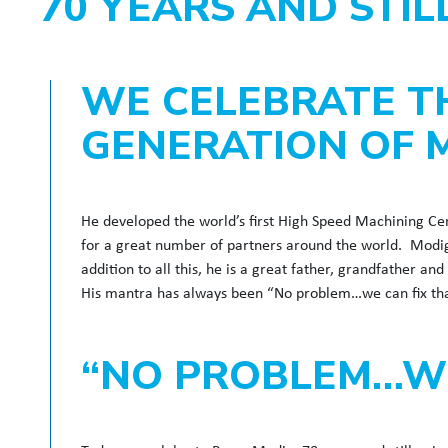
70 YEARS AND STI
WE CELEBRATE T
GENERATION OF 
He developed the world’s first High Speed Machining Ce
for a great number of partners around the world. Modi
addition to all this, he is a great father, grandfather a
His mantra has always been “No problem…we can fix tha
“NO PROBLEM…WE