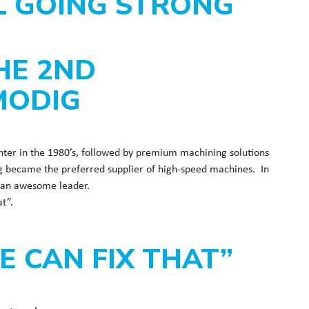
LL GOING STRONG
HE 2ND
MODIG
nter in the 1980’s, followed by premium machining solutions
g became the preferred supplier of high-speed machines. In
nd an awesome leader.
t”.
 CAN FIX THAT”