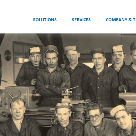
SOLUTIONS
SERVICES
COMPANY & 