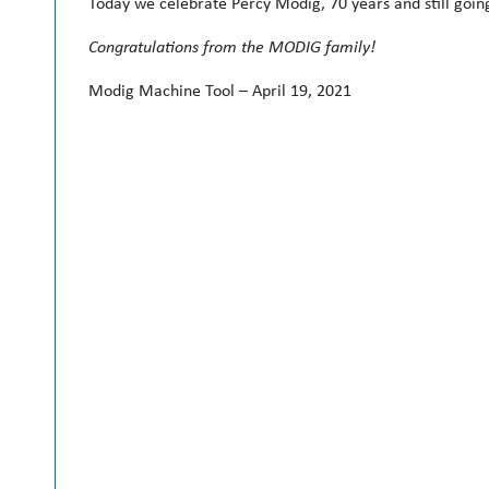
Today we celebrate Percy Modig, 70 years and still goin
Congratulations from the MODIG family!
Modig Machine Tool – April 19, 2021