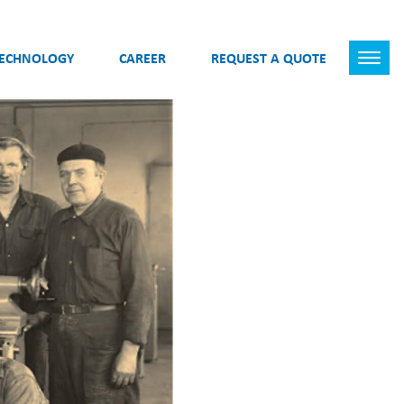
TECHNOLOGY
CAREER
REQUEST A QUOTE