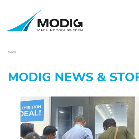
News
MODIG NEWS & STO