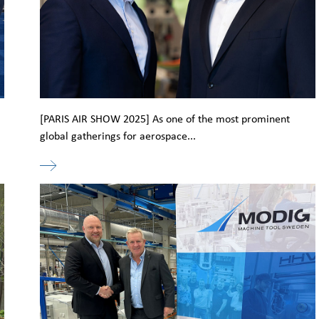
[PARIS AIR SHOW 2025] As one of the most prominent
global gatherings for aerospace...