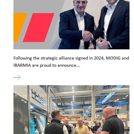
Following the strategic alliance signed in 2024, MODIG and
IBARMIA are proud to announce...