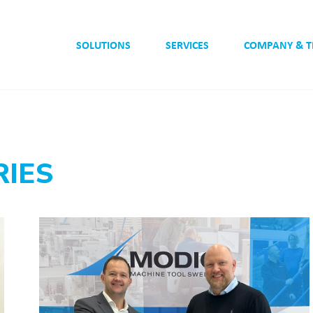
SOLUTIONS
SERVICES
COMPANY & 
RIES