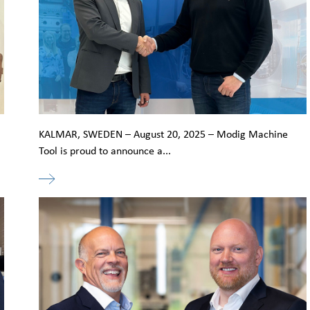
KALMAR, SWEDEN – August 20, 2025 – Modig Machine
Tool is proud to announce a...