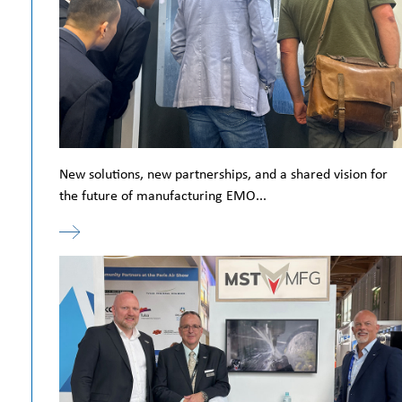
New solutions, new partnerships, and a shared vision for
the future of manufacturing EMO...