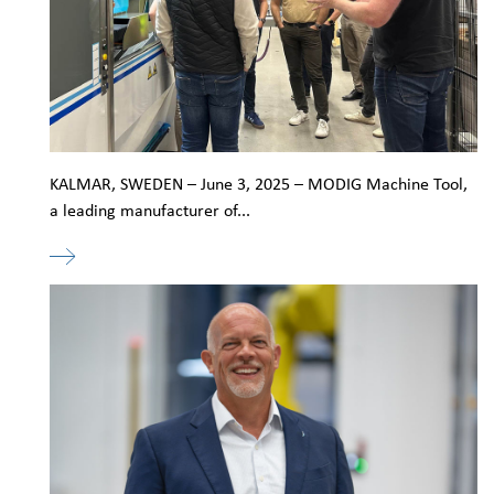
KALMAR, SWEDEN – June 3, 2025 – MODIG Machine Tool,
a leading manufacturer of...