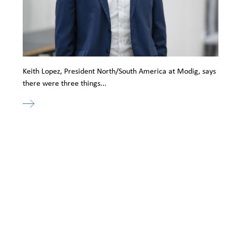
Keith Lopez, President North/South America at Modig, says
there were three things...