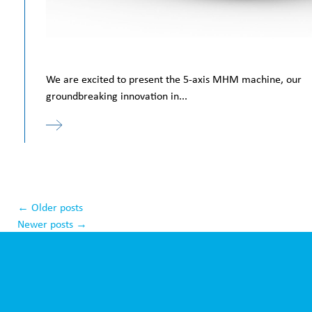
We are excited to present the 5-axis MHM machine, our
groundbreaking innovation in...
←
Older posts
Newer posts
→