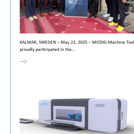
KALMAR, SWEDEN – May 23, 2025 – MODIG Machine Too
proudly participated in the...