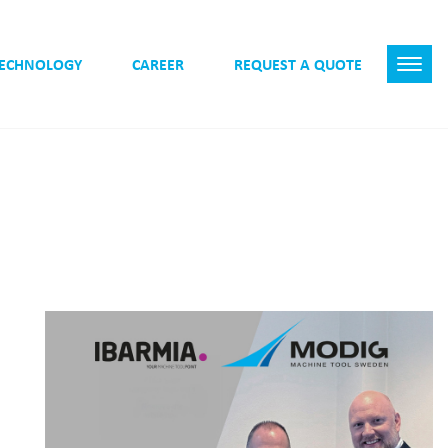
TECHNOLOGY
CAREER
REQUEST A QUOTE