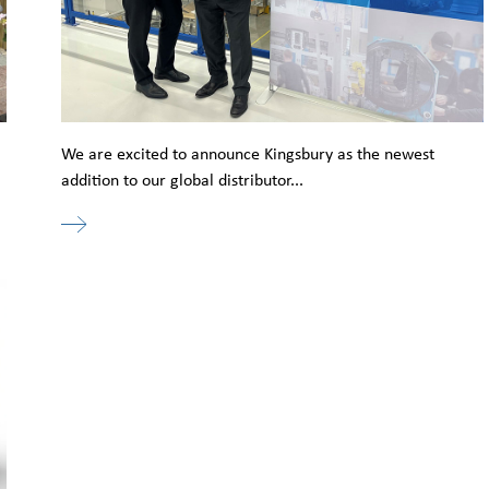
l
We are excited to announce Kingsbury as the newest
addition to our global distributor...