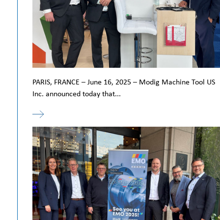
PARIS, FRANCE – June 16, 2025 – Modig Machine Tool US
Inc. announced today that...