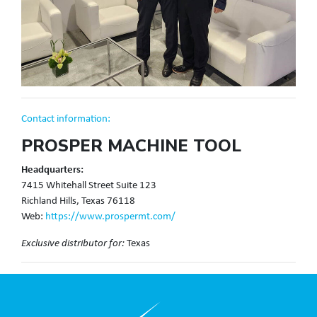
Contact information:
PROSPER MACHINE TOOL
Headquarters:
7415 Whitehall Street Suite 123
Richland Hills, Texas 76118
Web:
https://www.prospermt.com/
Texas
Exclusive distributor for: