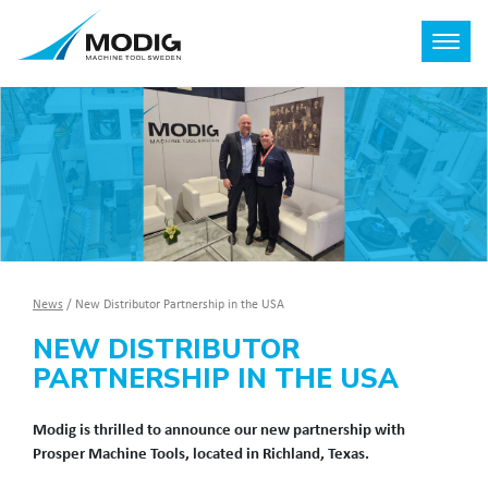
News
/
New Distributor Partnership in the USA
NEW DISTRIBUTOR
PARTNERSHIP IN THE USA
Modig is thrilled to announce our new partnership with
Prosper Machine Tools, located in Richland, Texas.