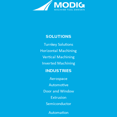
SOLUTIONS
Turnkey Solutions
Horizontal Machining
Vertical Machining
Inverted Machining
INDUSTRIES
Aerospace
Automotive
Door and Window
Extrusion
Semiconductor
Automation