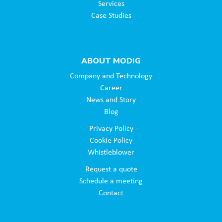
Services
Case Studies
ABOUT MODIG
Company and Technology
Career
News and Story
Blog
Privacy Policy
Cookie Policy
Whistleblower
Request a quote
Schedule a meeting
Contact