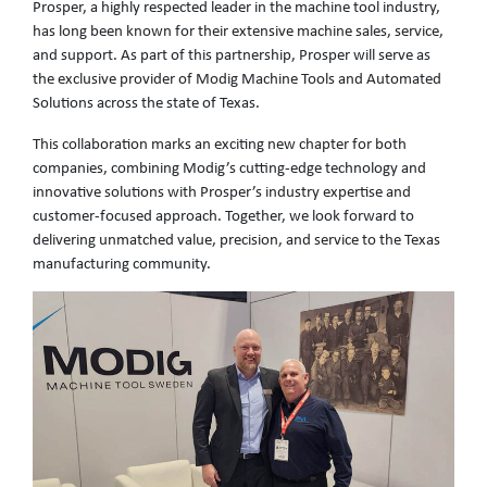
Prosper, a highly respected leader in the machine tool industry,
has long been known for their extensive machine sales, service,
and support. As part of this partnership, Prosper will serve as
the exclusive provider of Modig Machine Tools and Automated
Solutions across the state of Texas.
This collaboration marks an exciting new chapter for both
companies, combining Modig’s cutting-edge technology and
innovative solutions with Prosper’s industry expertise and
customer-focused approach. Together, we look forward to
delivering unmatched value, precision, and service to the Texas
manufacturing community.