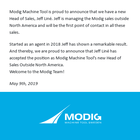
Modig Machine Tool is proud to announce that we have a new
Head of Sales, Jeff Liné. Jeff is managing the Modig sales outside
North America and will be the first point of contact in all these
sales.
Started as an agent in 2018 Jeff has shown a remarkable result.
And thereby, we are proud to announce that Jeff Liné has
accepted the position as Modig Machine Tool’s new Head of
Sales Outside North America.
Welcome to the Modig Team!
May 9th, 2019