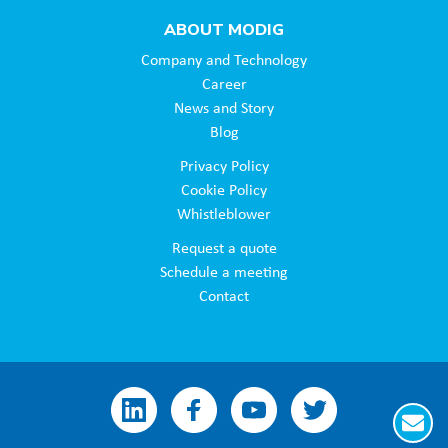
ABOUT MODIG
Company and Technology
Career
News and Story
Blog
Privacy Policy
Cookie Policy
Whistleblower
Request a quote
Schedule a meeting
Contact