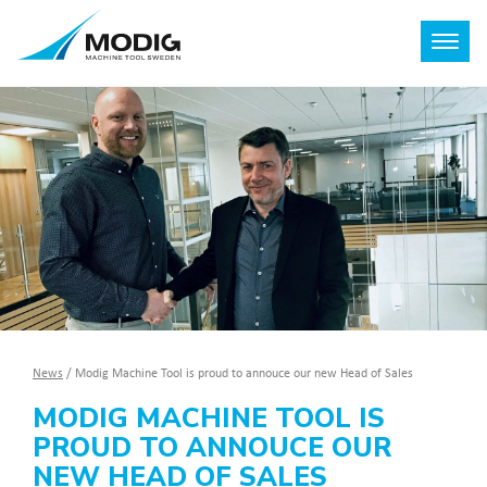
News
/
Modig Machine Tool is proud to annouce our new Head of Sales
MODIG MACHINE TOOL IS
PROUD TO ANNOUCE OUR
NEW HEAD OF SALES