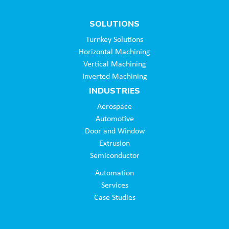
SOLUTIONS
Turnkey Solutions
Horizontal Machining
Vertical Machining
Inverted Machining
INDUSTRIES
Aerospace
Automotive
Door and Window
Extrusion
Semiconductor
Automation
Services
Case Studies